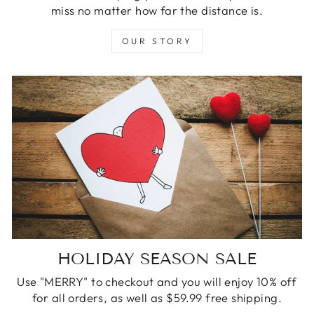
miss no matter how far the distance is.
OUR STORY
HOLIDAY SEASON SALE
Use "MERRY" to checkout and you will enjoy 10% off
for all orders, as well as $59.99 free shipping.