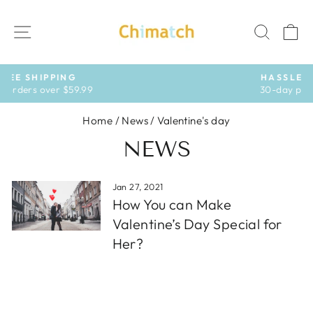
Skip
to
SITE NAVIGATION
SEAR
C
content
HASSLE-FREE RETURNS
30-day postage paid returns
Pause
slideshow
Home
/
News
/
Valentine's day
NEWS
Jan 27, 2021
How You can Make
Valentine’s Day Special for
Her?