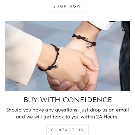
SHOP NOW
BUY WITH CONFIDENCE
Should you have any questions, just drop us an email
and we will get back to you within 24 Hours.
CONTACT US