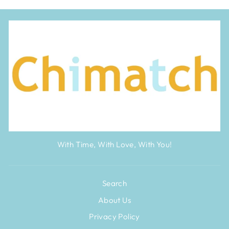
With Time, With Love, With You!
Search
About Us
Privacy Policy