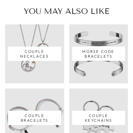
YOU MAY ALSO LIKE
COUPLE
MORSE CODE
NECKLACES
BRACELETS
COUPLE
COUPLE
BRACELETS
KEYCHAINS