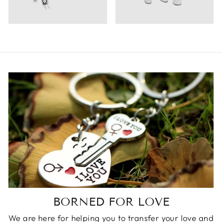
BORNED FOR LOVE
We are here for helping you to transfer your love and