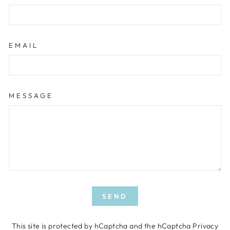
EMAIL
MESSAGE
SEND
SEND
This site is protected by hCaptcha and the hCaptcha
Privacy