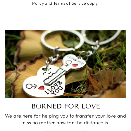
Policy
and
Terms of Service
apply.
BORNED FOR LOVE
We are here for helping you to transfer your love and
miss no matter how far the distance is.