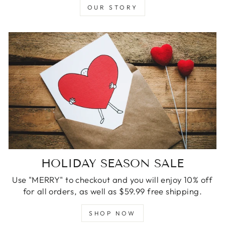
OUR STORY
HOLIDAY SEASON SALE
Use "MERRY" to checkout and you will enjoy 10% off
for all orders, as well as $59.99 free shipping.
SHOP NOW