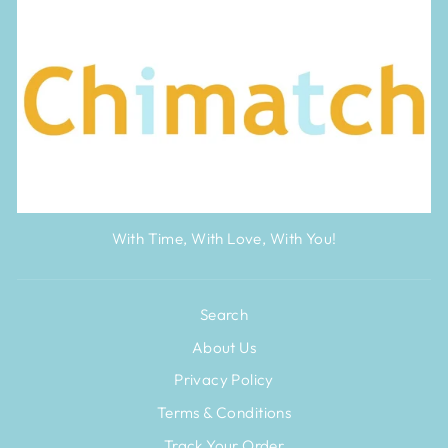
With Time, With Love, With You!
Search
About Us
Privacy Policy
Terms & Conditions
Track Your Order