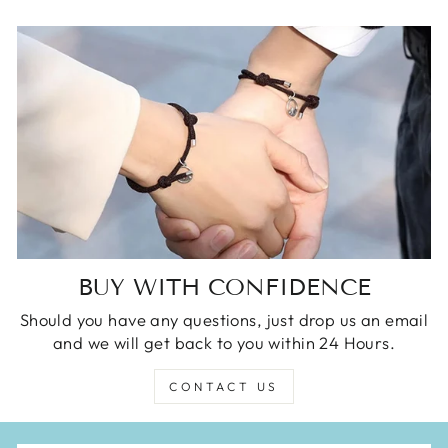
BUY WITH CONFIDENCE
Should you have any questions, just drop us an email
and we will get back to you within 24 Hours.
CONTACT US