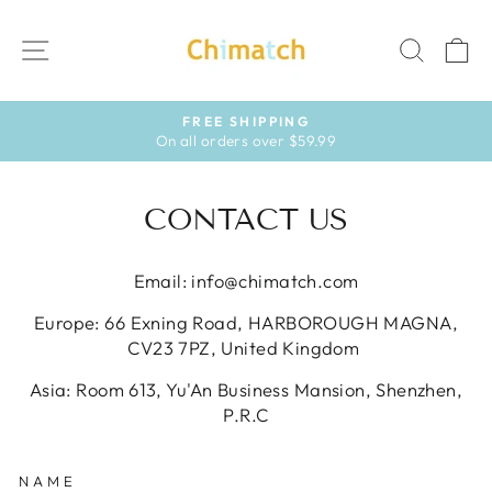
Skip
to
SITE NAVIGATION
SEAR
C
content
FREE SHIPPING
On all orders over $59.99
Pause
slideshow
CONTACT US
Email: info@chimatch.com
Europe: 66 Exning Road, HARBOROUGH MAGNA,
CV23 7PZ, United Kingdom
Asia: Room 613, Yu'An Business Mansion, Shenzhen,
P.R.C
NAME