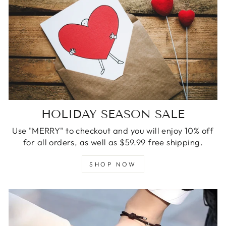
HOLIDAY SEASON SALE
Use "MERRY" to checkout and you will enjoy 10% off
for all orders, as well as $59.99 free shipping.
SHOP NOW