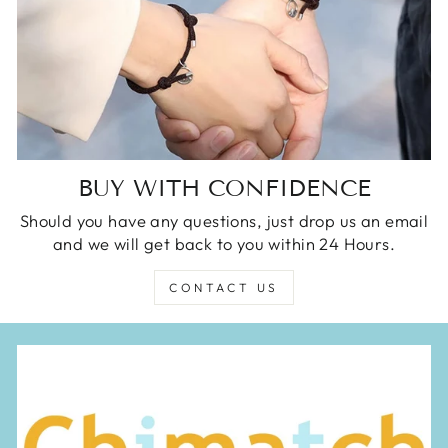
BUY WITH CONFIDENCE
Should you have any questions, just drop us an email
and we will get back to you within 24 Hours.
CONTACT US