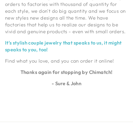
orders to factories with thousand of quantity for
each style, we don't do big quantity and we focus on
new styles new designs all the time. We have
factories that help us to realize our designs to be
vivid and genuine products - even with small orders.
It's stylish couple jewelry that speaks to us, it might
speaks to you, too!
Find what you love, and you can order it online!
Thanks again for stopping by Chimatch!
- Sure & John