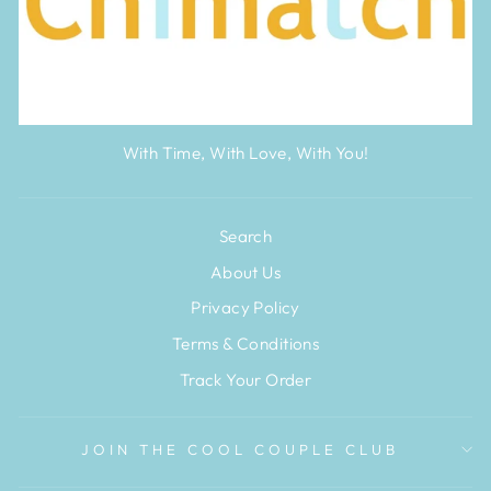
With Time, With Love, With You!
Search
About Us
Privacy Policy
Terms & Conditions
Track Your Order
JOIN THE COOL COUPLE CLUB