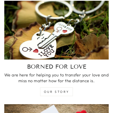
BORNED FOR LOVE
We are here for helping you to transfer your love and
miss no matter how far the distance is.
OUR STORY