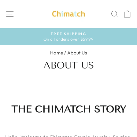
Skip
to
SITE NAVIGATION
SEAR
C
content
HASSLE-FREE RETURNS
30-day postage paid returns
Pause
slideshow
Home
/
About Us
ABOUT US
THE CHIMATCH STORY
Hello. Welcome to Chimatch Couple Jewelry. So glad