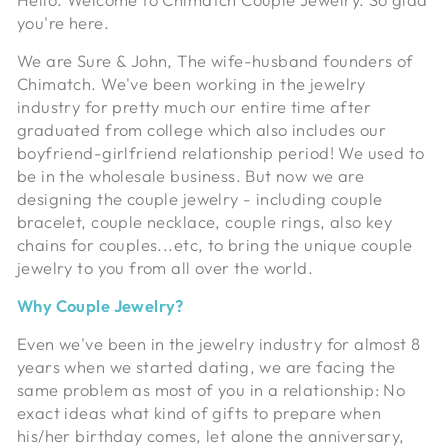
you're here.
We are Sure & John, The wife-husband founders of
Chimatch. We've been working in the jewelry
industry for pretty much our entire time after
graduated from college which also includes our
boyfriend-girlfriend relationship period! We used to
be in the wholesale business. But now we are
designing the couple jewelry - including couple
bracelet, couple necklace, couple rings, also key
chains for couples...etc, to bring the unique couple
jewelry to you from all over the world.
Why Couple Jewelry?
Even we've been in the jewelry industry for almost 8
years when we started dating, we are facing the
same problem as most of you in a relationship: No
exact ideas what kind of gifts to prepare when
his/her birthday comes, let alone the anniversary,