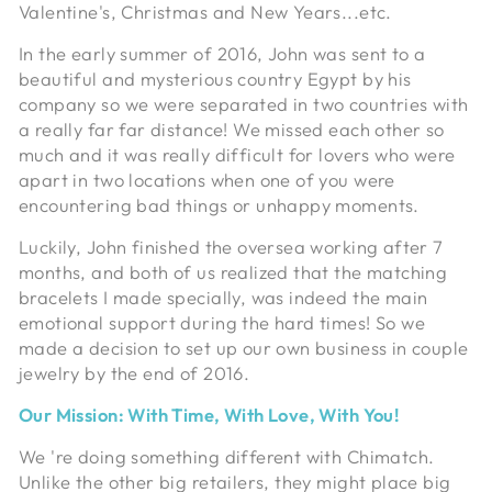
Valentine's, Christmas and New Years...etc.
In the early summer of 2016, John was sent to a
beautiful and mysterious country Egypt by his
company so we were separated in two countries with
a really far far distance! We missed each other so
much and it was really difficult for lovers who were
apart in two locations when one of you were
encountering bad things or unhappy moments.
Luckily, John finished the oversea working after 7
months, and both of us realized that the matching
bracelets I made specially, was indeed the main
emotional support during the hard times! So we
made a decision to set up our own business in couple
jewelry by the end of 2016.
Our Mission: With Time, With Love, With You!
We 're doing something different with Chimatch.
Unlike the other big retailers, they might place big